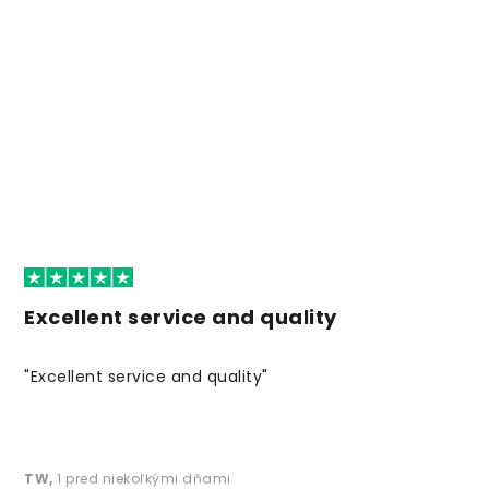
Excellent service and quality
"Excellent service and quality"
TW
,
1 pred niekoľkými dňami