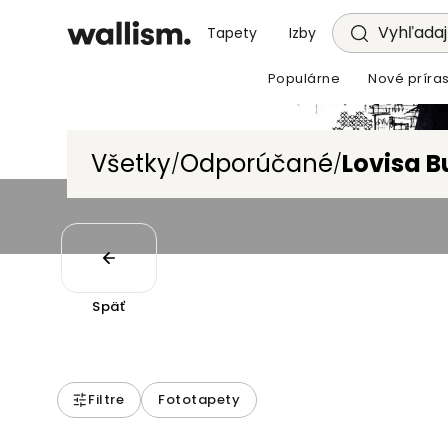
Vyhľadajt
Tapety
Izby
Populárne
Nové príras
Všetky
Odporúčané
Lovisa Bu
/
/
Späť
Filtre
Fototapety