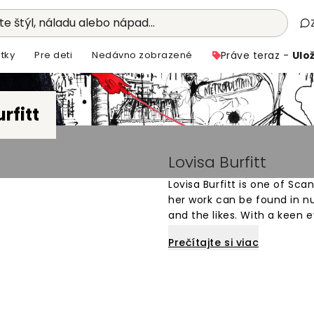
e štýl, náladu alebo nápad...
tky
Pre deti
Nedávno zobrazené
Práve teraz -
Ulož
rfitt
Lovisa Burfitt
Lovisa Burfitt is one of Sca
her work can be found in n
and the likes. With a keen 
silhouettes, people, plants 
Prečítajte si viac
Wallism bears her signature
combine several techniques