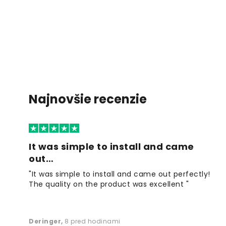
Najnovšie recenzie
It was simple to install and came
out…
"It was simple to install and came out perfectly!
The quality on the product was excellent "
Deringer
,
8 pred hodinami