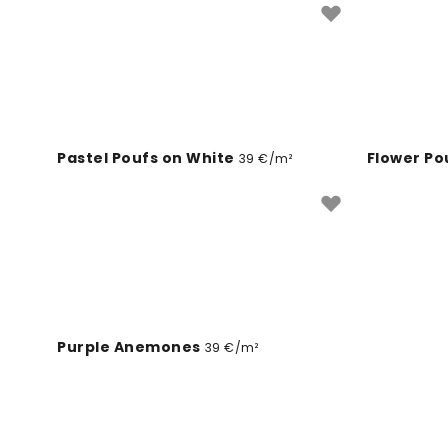
Pastel Poufs on White
Flower Po
39 €/m²
Paris Roo
Purple Anemones
39 €/m²
Plage Parasols
Bubbly II
39 €/m²
3
Northern Light Watercolor
Arc de Tr
39 €/m²
Denim Cloud
Paris, Je 
39 €/m²
Mimosa Fields
Denim Cl
39 €/m²
Singing Dream
Enigma L
39 €/m²
Indigo Poufs on Blue
August Bl
39 €/m²