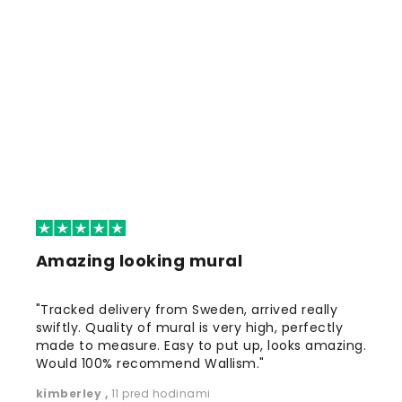
Amazing looking mural
"Tracked delivery from Sweden, arrived really
swiftly. Quality of mural is very high, perfectly
made to measure. Easy to put up, looks amazing.
Would 100% recommend Wallism."
kimberley
,
11 pred hodinami