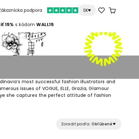
Zákaznícka podpora
SK
iť 15%
s kódom
WALL15
ndinavia’s most successful fashion illustrators and
umerous issues of VOGUE, ELLE, Grazia, Glamour
eye she captures the perfect attitude of fashion
and architecture. The Burfitt collection for
, with wall murals and wallpaper designs that
, such as ink and watercolor.
Zoradiť podľa:
Obľúbené