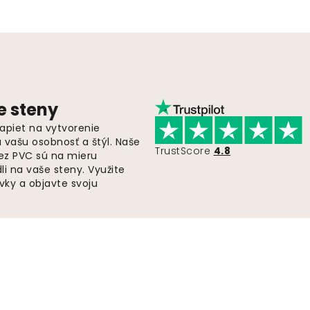
e steny
apiet na vytvorenie
ú vašu osobnosť a štýl. Naše
TrustScore
4.8
bez PVC sú na mieru
i na vaše steny. Využite
ky a objavte svoju
Rýchla a bezplatná doprava