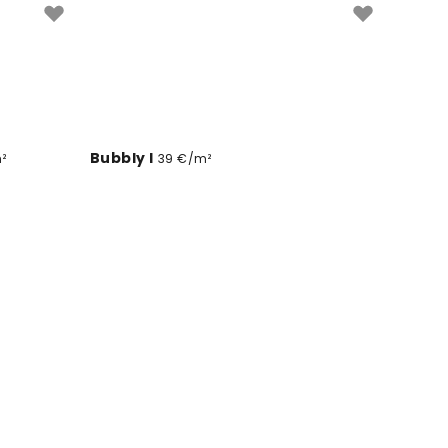
Bubbly I
²
39 €/m²
Passing Poppies
39 €/m²
Walking in Paris
39 €/m²
Northern Light Mimosas
m²
39 €/m²
Mirage
m²
39 €/m²
Indigo Poufs on White
39 €/m²
Singing Leaves
9 €/m²
39 €/m²
/m²