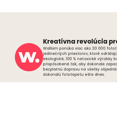
Kreatívna revolúcia pr
Wallism ponúka viac ako 20 000 fotot
jedinečných priestorov, ktoré odrážaj
ekologické, 100 % netoxické výrobky 
prispôsobené tak, aby dokonale zapadl
bezplatnú dopravu na všetky objednáv
dokonalú fototapetu ešte dnes.
Zabezpečené platby