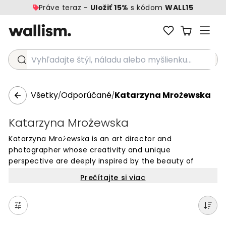
Práve teraz -
Uložiť 15%
s kódom
WALL15
Vyhľadajte štýl, náladu alebo myšlienku...
Všetky
Odporúčané
Katarzyna Mrożewska
/
/
Katarzyna Mrożewska
Katarzyna Mrożewska is an art director and
photographer whose creativity and unique
perspective are deeply inspired by the beauty of
nature. Based in Poland, she has developed a keen
Prečítajte si viac
awareness of the enchanting moments within her
ever-changing surroundings. Her photographs capture
the richness of color and the play of luminous natural
light, whether depicting landscapes or still lifes.