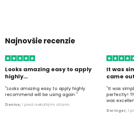
Najnovšie recenzie
Looks amazing easy to apply
It was si
highly…
came ou
"Looks amazing easy to apply highly
"It was simp
recommend will be using again "
perfectly! T
was excellen
Denise
,
1 pred niekoľkými dňami
Deringer
,
1 p