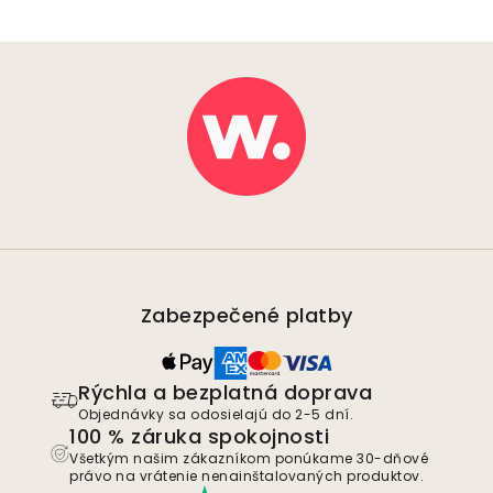
Zabezpečené platby
Rýchla a bezplatná doprava
Objednávky sa odosielajú do 2-5 dní.
100 % záruka spokojnosti
Všetkým našim zákazníkom ponúkame 30-dňové
právo na vrátenie nenainštalovaných produktov.