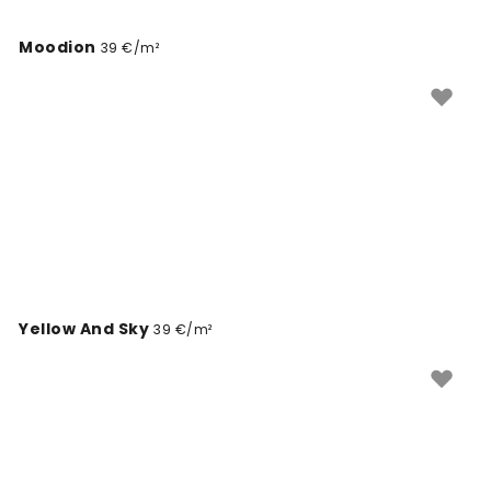
Moodion
39 €/m²
Yellow And Sky
39 €/m²