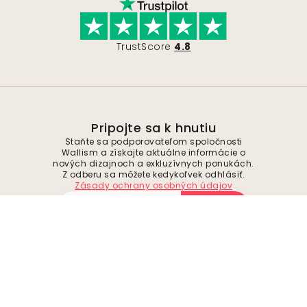
TrustScore
4.8
Pripojte sa k hnutiu
Staňte sa podporovateľom spoločnosti
Wallism a získajte aktuálne informácie o
nových dizajnoch a exkluzívnych ponukách.
Z odberu sa môžete kedykoľvek odhlásiť.
Zásady ochrany osobných údajov
Odoslať
Sledujte nás pre inšpiráciu a budúce
ponuky