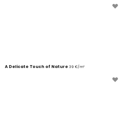
Through her work, Katarzyna invites you to appreciate
the magic of the world around us.
A Delicate Touch of Nature
39 €/m²